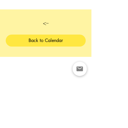
<--
Back to Calendar