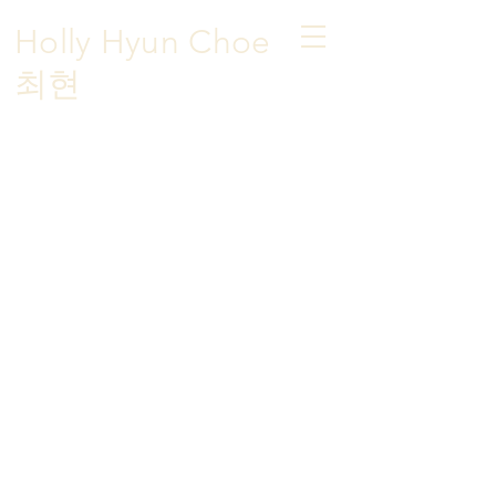
Holly Hyun Choe
​최현