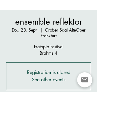
ensemble reflektor
Do., 28. Sept.
  |  
Großer Saal AlteOper
Frankfurt
Fratopia Festival
Brahms 4
Registration is closed
See other events
Zeit & Ort
28. Sept. 2023, 20:00 – 29. Sept. 2023,
21:00
Großer Saal AlteOper Frankfurt , Alte Oper
Frankfurt, Opernpl. 1, 60313 Frankfurt am