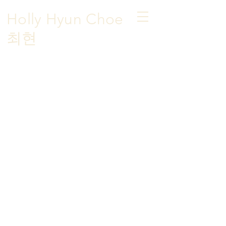
Holly Hyun Choe
​최현