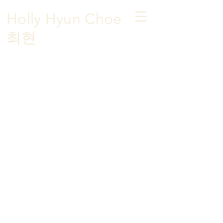
Holly Hyun Choe
​최현