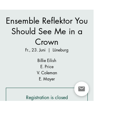
Ensemble Reflektor You
Should See Me in a
Crown
Fr., 23. Juni
  |  
Lüneburg
Billie Eilish
E. Price
V. Coleman
E. Mayer
Registration is closed
See other events
Zeit & Ort