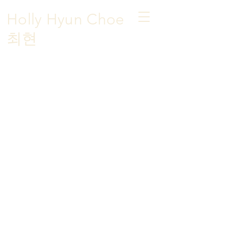
Holly Hyun Choe
​최현