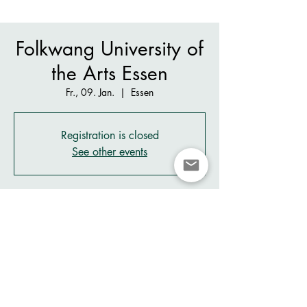
Folkwang University of
the Arts Essen
Fr., 09. Jan.
  |  
Essen
Registration is closed
See other events
Zeit & Ort
09. Jan. 2026, 19:30 – 21:30
Essen, Klemensborn 89A, 45239 Essen,
Germany