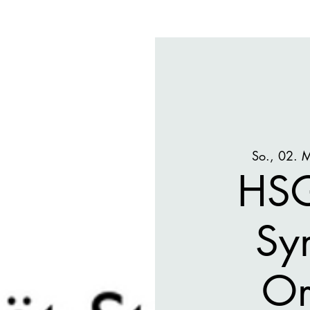
So., 02. 
HSG
Sy
Or