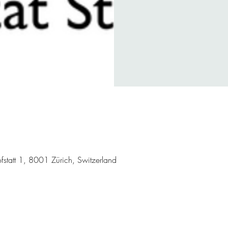
hofstatt 1, 8001 Zürich, Switzerland