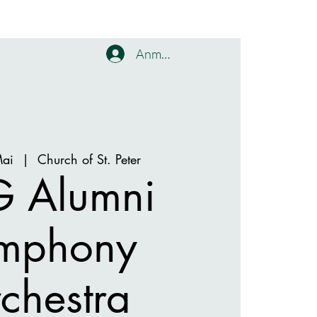
Anmelden
Mai
  |  
Church of St. Peter
 Alumni
mphony
chestra