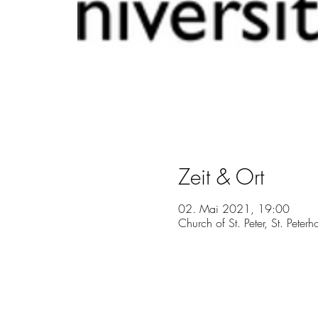
Zeit & Ort
02. Mai 2021, 19:00
Church of St. Peter, St. Peter