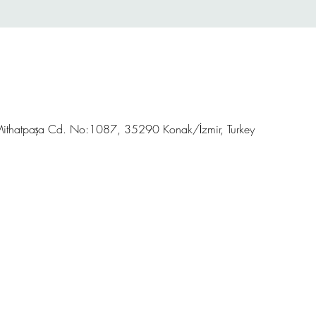
ithatpaşa Cd. No:1087, 35290 Konak/İzmir, Turkey