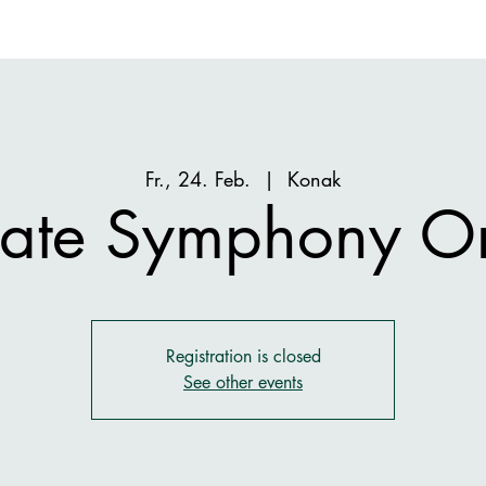
Fr., 24. Feb.
  |  
Konak
State Symphony Or
Registration is closed
See other events