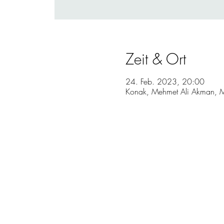
Zeit & Ort
24. Feb. 2023, 20:00
Konak, Mehmet Ali Akman, M