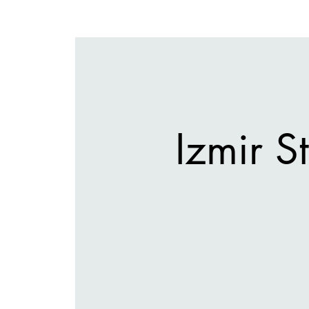
Izmir 