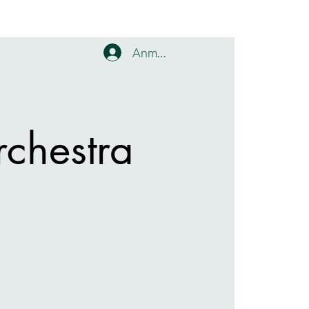
Anmelden
chestra