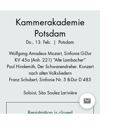
Kammerakademie
Potsdam
Do., 13. Feb.
  |  
Potsdam
Wolfgang Amadeus Mozart, Sinfonie G-Dur
KV 45a (Anh. 221) “Alte Lambacher”
Paul Hindemith, Der Schwanendreher. Konzert
nach alten Volksliedern
Franz Schubert, Sinfonie Nr. 5 B-Dur D 485
Soloist, Sào Soulez Larivière
Registration is closed
See other events