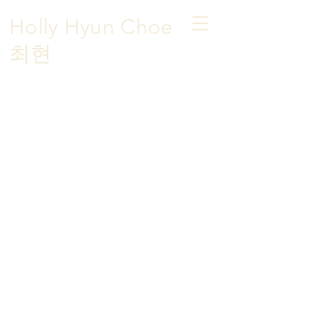
Holly Hyun Choe
​최현