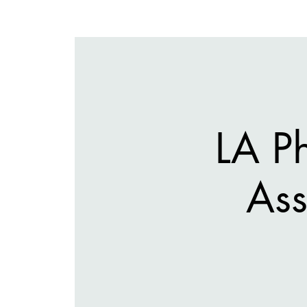
LA P
Ass