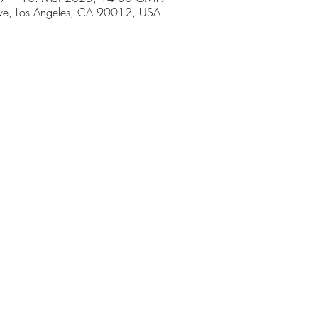
ve, Los Angeles, CA 90012, USA