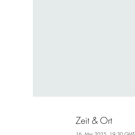
Zeit & Ort
16. Mai 2025, 19:30 GMT-