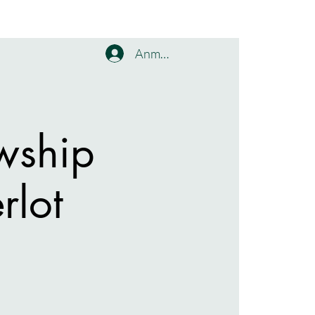
Anmelden
wship
rlot