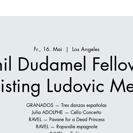
Fr., 16. Mai
  |  
Los Angeles
hil Dudamel Fello
isting Ludovic Me
GRANADOS — Tres danzas españolas
Julia ADOLPHE — Cello Concerto
RAVEL — Pavane for a Dead Princess
RAVEL — Rapsodie espagnole