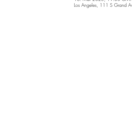
Los Angeles, 111 S Grand A