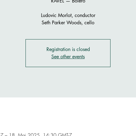
RAVEL — Boléro
Ludovic Morlot, conductor
Seth Parker Woods, cello
Registration is closed
See other events
7 – 18. Mai 2025, 14:30 GMT-7