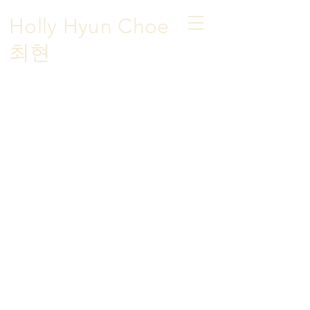
Holly Hyun Choe
​최현