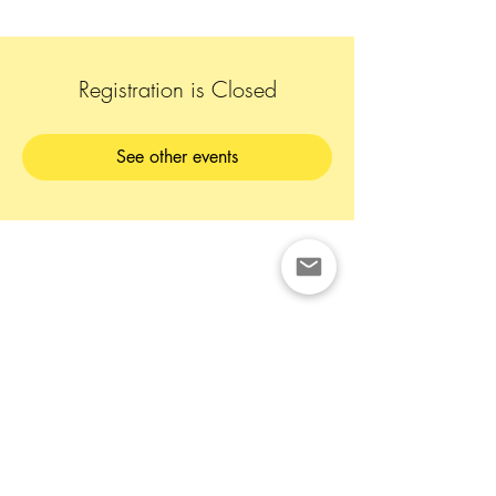
Registration is Closed
See other events