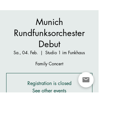
Munich
Rundfunksorchester
Debut
Sa., 04. Feb.
  |  
Studio 1 im Funkhaus
Family Concert
Registration is closed
See other events
Zeit & Ort
04. Feb. 2023, 16:00
Studio 1 im Funkhaus, Rundfunkplatz, 80335