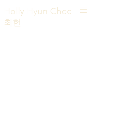
Holly Hyun Choe
​최현