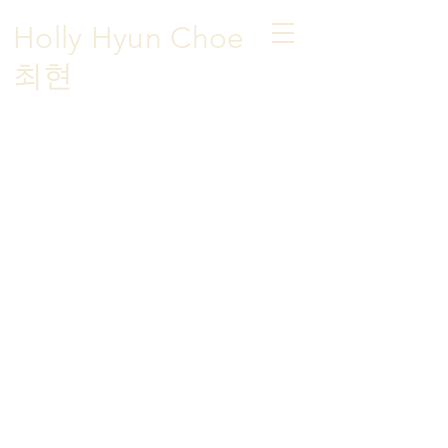
Holly Hyun Choe
​최현