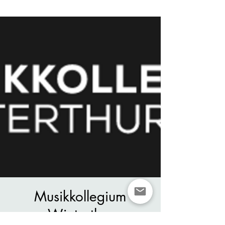
Musikkollegium
Winterthur