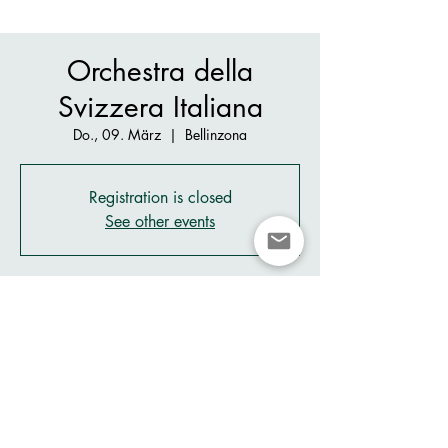
Orchestra della
Svizzera Italiana
Do., 09. März
  |  
Bellinzona
Registration is closed
See other events
Zeit & Ort
09. März 2023, 20:30
Bellinzona, Piazza San Biagio, 6500
Bellinzona, Switzerland