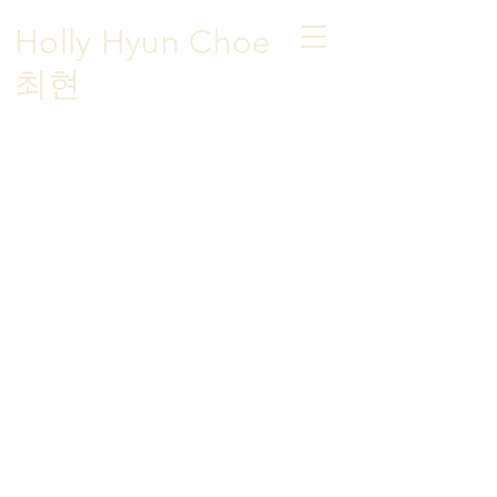
Holly Hyun Choe
​최현