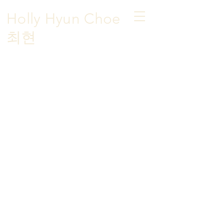
Holly Hyun Choe
​최현