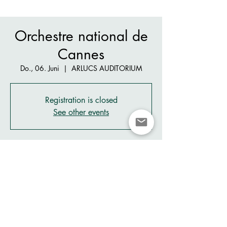
Orchestre national de
Cannes
Do., 06. Juni
  |  
ARLUCS AUDITORIUM
Registration is closed
See other events
Zeit & Ort
06. Juni 2024, 19:15 – 20:30
ARLUCS AUDITORIUM, 26 Av. des Arlucs,
06400 Cannes, France