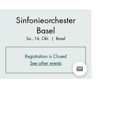
Sinfonieorchester
Basel
Sa., 16. Okt.
  |  
Basel
Registration is Closed
See other events
Zeit & Ort
16. Okt. 2021, 21:00 – 23:40
Basel, Picassopl. 2, 4052 Basel, Switzerland