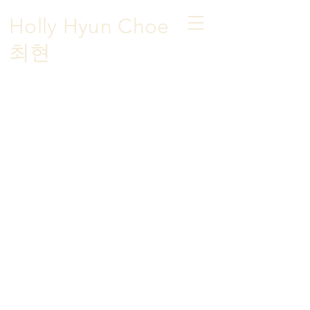
Holly Hyun Choe
​최현