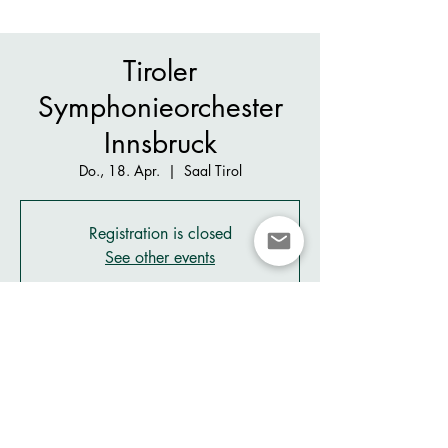
Tiroler
Symphonieorchester
Innsbruck
Do., 18. Apr.
  |  
Saal Tirol
Registration is closed
See other events
Zeit & Ort
18. Apr. 2024, 20:00 – 22:00
Saal Tirol, Rennweg 2, 6020 Innsbruck, Austria