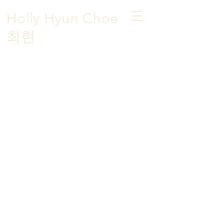
Holly Hyun Choe
​최현