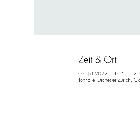
Zeit & Ort
03. Juli 2022, 11:15 – 12
Tonhalle Orchester Zürich, Cl