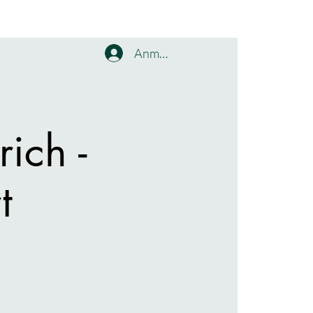
Anmelden
ich -
t