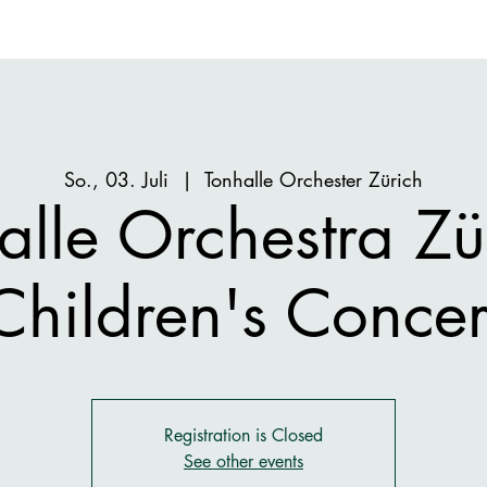
So., 03. Juli
  |  
Tonhalle Orchester Zürich
alle Orchestra Zür
Children's Concer
Registration is Closed
See other events