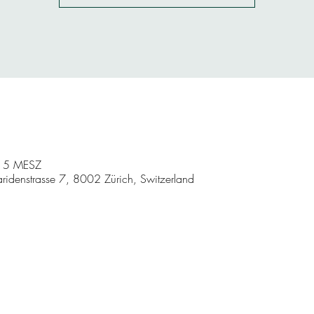
:15 MESZ
aridenstrasse 7, 8002 Zürich, Switzerland