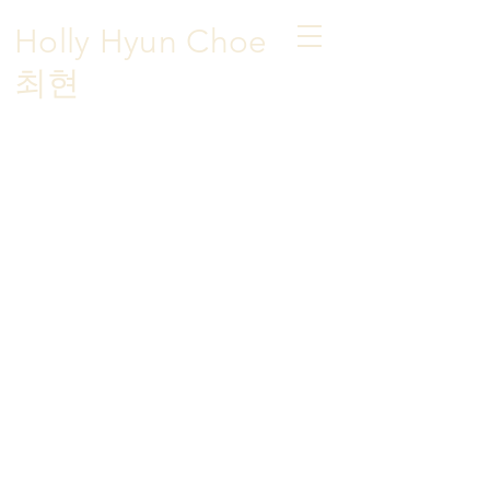
Holly Hyun Choe
​최현