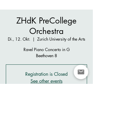
ZHdK PreCollege
Orchestra
Di., 12. Okt.
  |  
Zurich University of the Arts
Ravel Piano Concerto in G
Beethoven 8
Registration is Closed
See other events
Zeit & Ort
12. Okt. 2021, 19:30 – 21:30
Zurich University of the Arts, Pfingstweidstrasse
96, 8005 Zürich, Switzerland