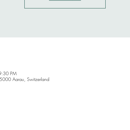
9:30 PM
5000 Aarau, Switzerland