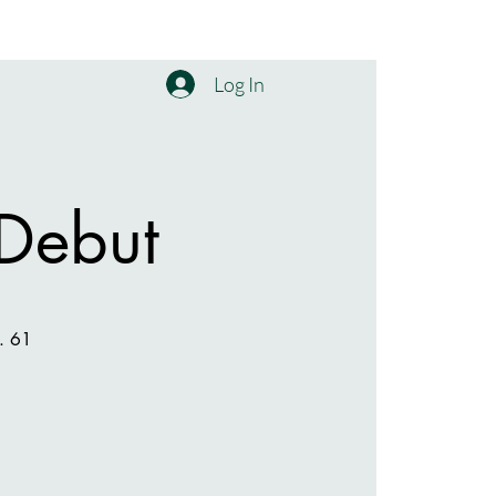
Log In
 Debut
p. 61