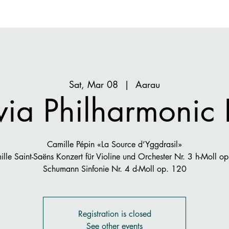
Sat, Mar 08
  |  
Aarau
ia Philharmonic
Camille Pépin «La Source d’Yggdrasil»
lle Saint-Saëns Konzert für Violine und Orchester Nr. 3 h-Moll o
Schumann Sinfonie Nr. 4 d-Moll op. 120
Registration is closed
See other events