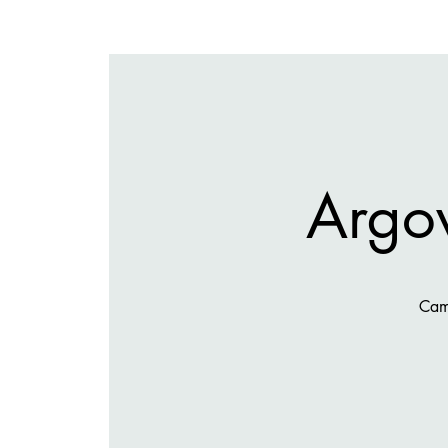
Argov
Cami