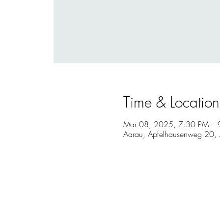
Time & Location
Mar 08, 2025, 7:30 PM – 
Aarau, Apfelhausenweg 20, 