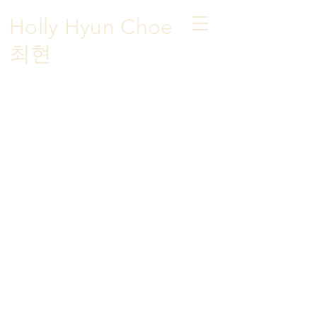
Holly Hyun Choe
​최현