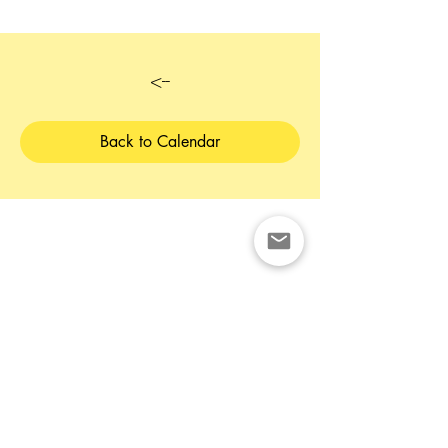
<--
Back to Calendar