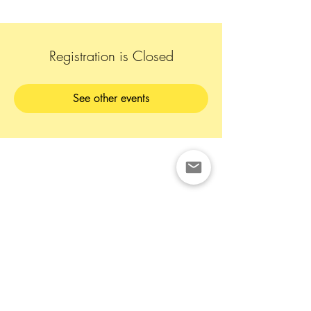
Registration is Closed
See other events