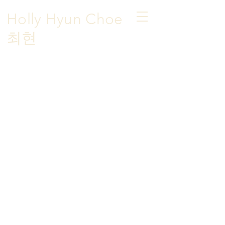
Holly Hyun Choe
​최현