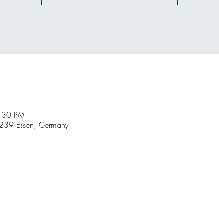
9:30 PM
5239 Essen, Germany