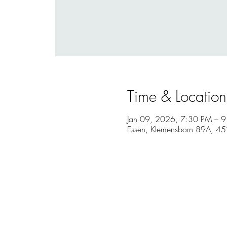
Time & Location
Jan 09, 2026, 7:30 PM – 
Essen, Klemensborn 89A, 4