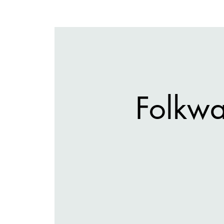
Folkwa