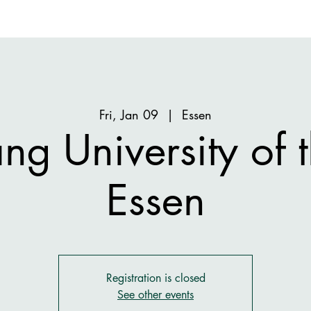
Fri, Jan 09
  |  
Essen
ng University of t
Essen
Registration is closed
See other events