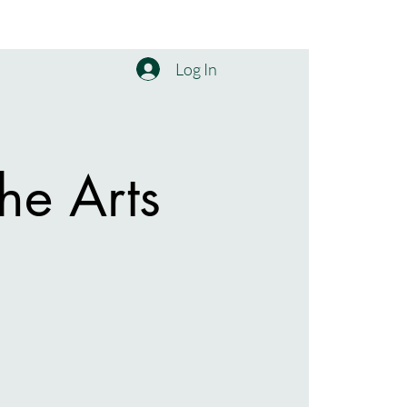
Log In
he Arts