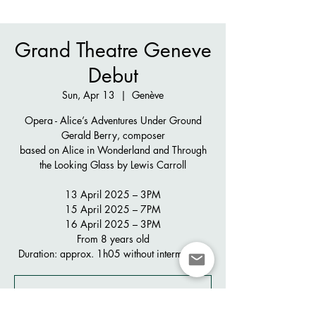
Grand Theatre Geneve
Debut
Sun, Apr 13
  |  
Genève
Opera - Alice’s Adventures Under Ground
Gerald Berry, composer
based on Alice in Wonderland and Through
the Looking Glass by Lewis Carroll
13 April 2025 – 3PM
15 April 2025 – 7PM
16 April 2025 – 3PM
From 8 years old
Duration: approx. 1h05 without intermission
Registration is closed
See other events