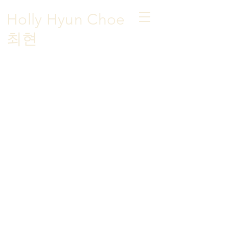
Holly Hyun Choe
​최현