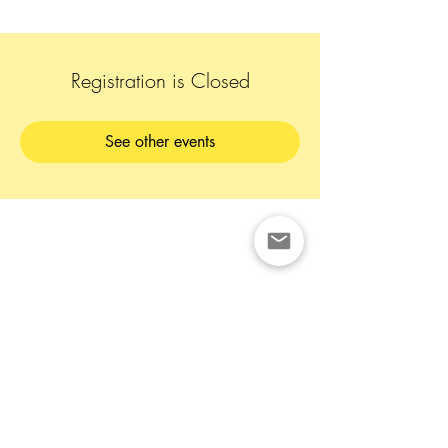
Registration is Closed
See other events