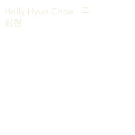
Holly Hyun Choe
​최현