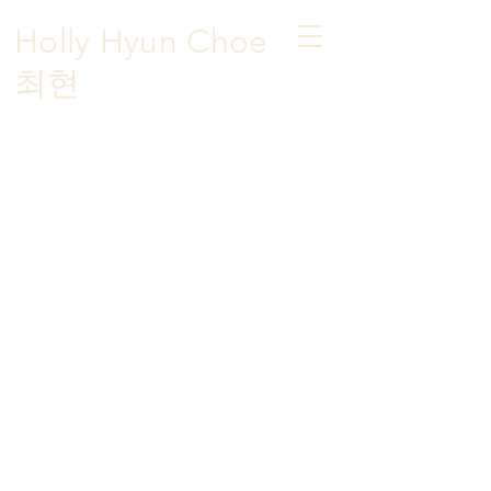
Holly Hyun Choe
​최현