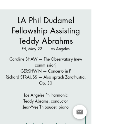
LA Phil Dudamel
Fellowship Assisting
Teddy Abrahms
Fri, May 23
  |  
Los Angeles
Caroline SHAW — The Observatory (new
commission)
GERSHWIN — Concerto in F
Richard STRAUSS — Also sprach Zarathustra,
Op. 30
Los Angeles Philharmonic
Teddy Abrams, conductor
Jean-Yves Thibaudet, piano
Registration is closed