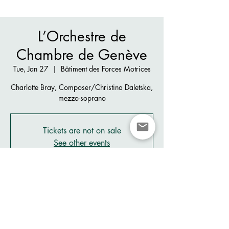
L’Orchestre de
Chambre de Genève
Tue, Jan 27
  |  
Bâtiment des Forces Motrices
Charlotte Bray, Composer/Christina Daletska,
mezzo-soprano
Tickets are not on sale
See other events
Time & Location
Jan 27, 2026, 8:00 PM
Bâtiment des Forces Motrices, Pl. des Volontaires
2, 1204 Genève, Switzerland