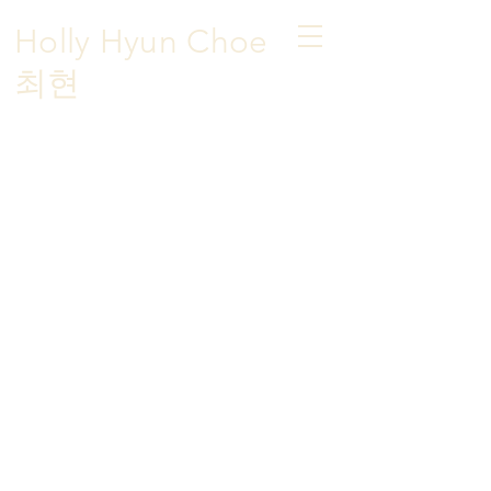
Holly Hyun Choe
​최현