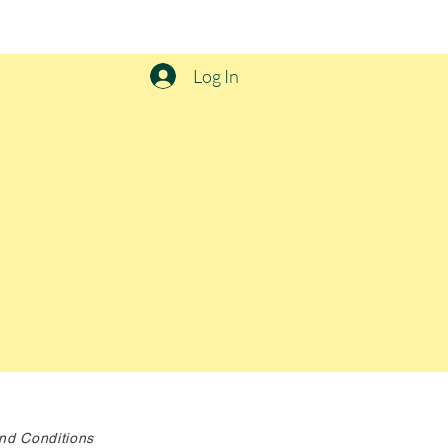
Log In
nd Conditions