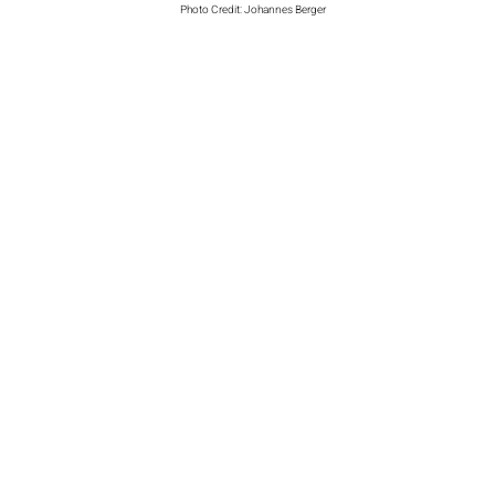
Photo Credit: Johannes Berger