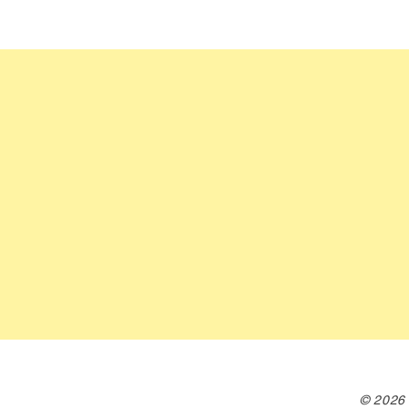
© 2026