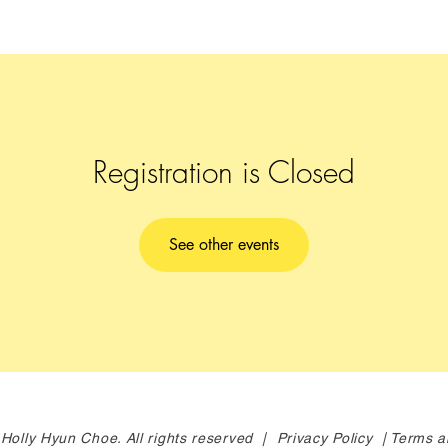
Registration is Closed
See other events
Holly Hyun Choe. All rights reserved |
Privacy Policy |
Terms a