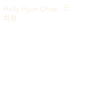
Holly Hyun Choe
​최현