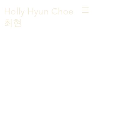
Holly Hyun Choe
​최현