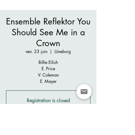
Ensemble Reflektor You
Should See Me in a
Crown
ven. 23 juin
  |  
Lüneburg
Billie Eilish
E. Price
V. Coleman
E. Mayer
Registration is closed
See other events
Heure et lieu