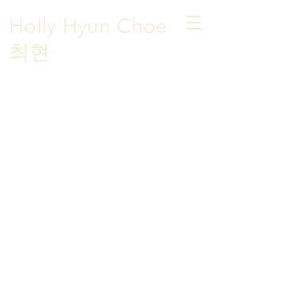
Holly Hyun Choe
​최현