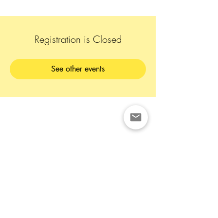
Registration is Closed
See other events