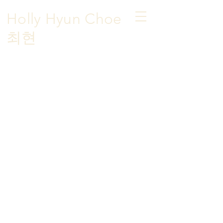
Holly Hyun Choe
​최현