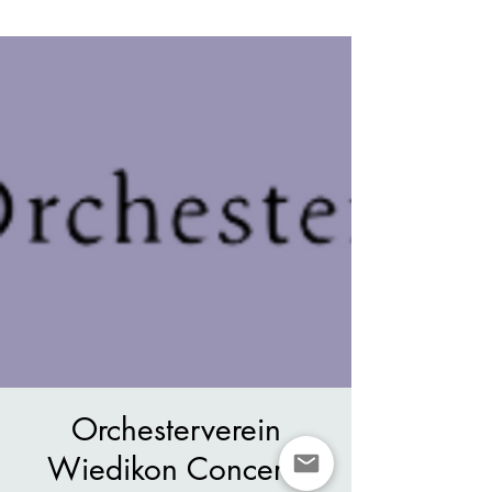
Orchesterverein
Wiedikon Concerts