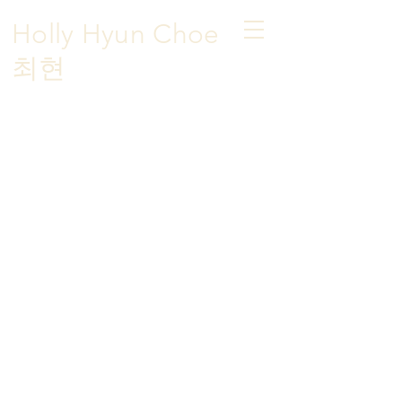
Holly Hyun Choe
​최현