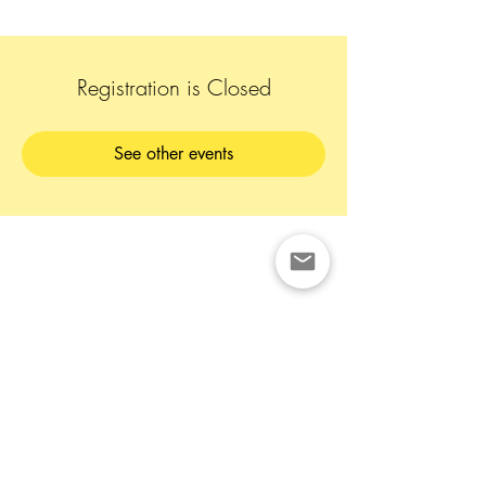
Registration is Closed
See other events