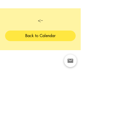
<--
Back to Calendar