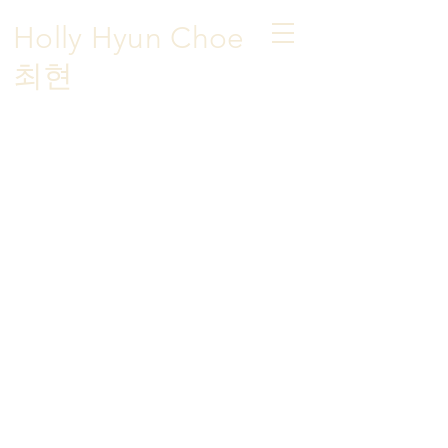
Holly Hyun Choe
​최현