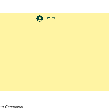
로그인
nd Conditions