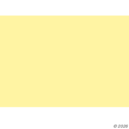
© 2026