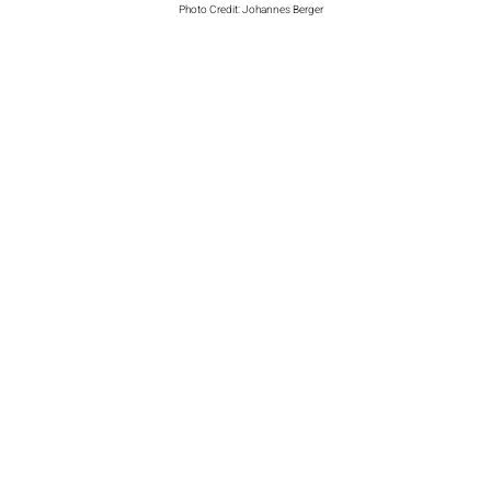
Photo Credit: Johannes Berger