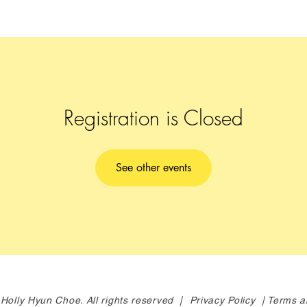
Registration is Closed
See other events
Holly Hyun Choe. All rights reserved |
Privacy Policy |
Terms a