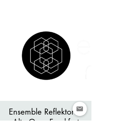
Ensemble Reflektor in
Alte Oper Frankfurt