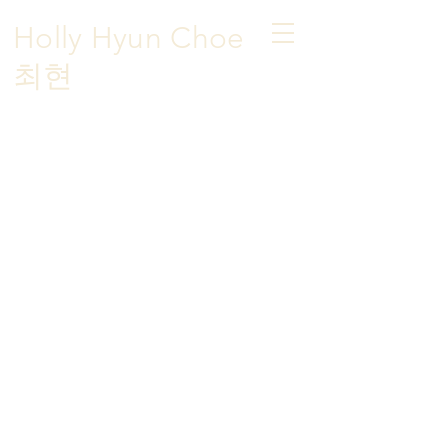
Holly Hyun Choe
​최현