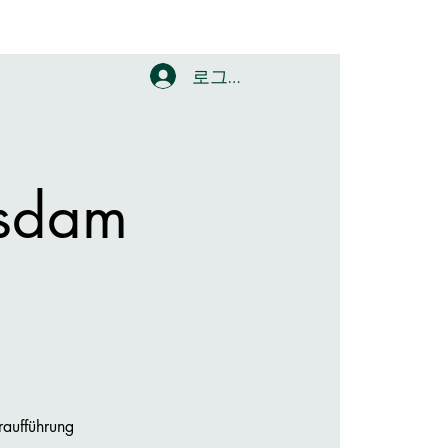
로그인
sdam
raufführung