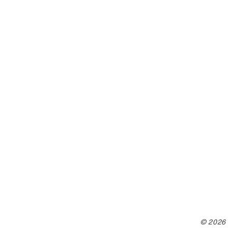
© 2026