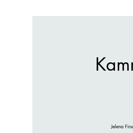
Kam
Jelena Fir