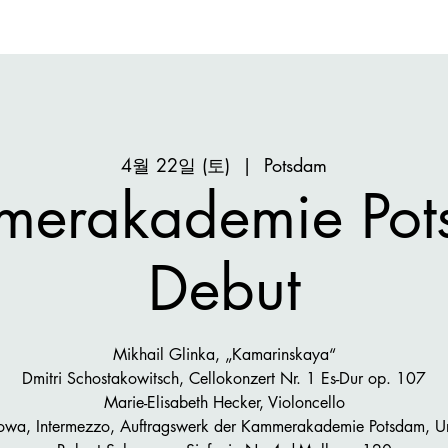
4월 22일 (토)
  |  
Potsdam
merakademie Pot
Debut
Mikhail Glinka, „Kamarinskaya“
Dmitri Schostakowitsch, Cellokonzert Nr. 1 Es-Dur op. 107
Marie-Elisabeth Hecker, Violoncello
sowa, Intermezzo, Auftragswerk der Kammerakademie Potsdam, U