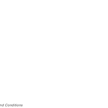
nd Conditions