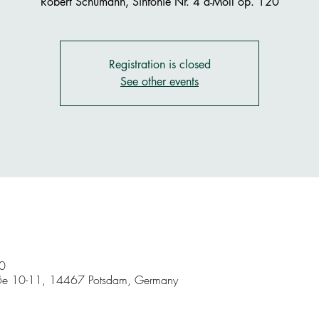
Robert Schumann, Sinfonie Nr. 4 d-Moll op. 120
Registration is closed
See other events
0
aße 10-11, 14467 Potsdam, Germany