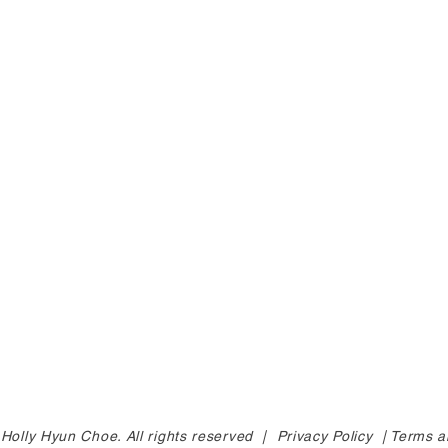
Holly Hyun Choe. All rights reserved |
Privacy Policy |
Terms a