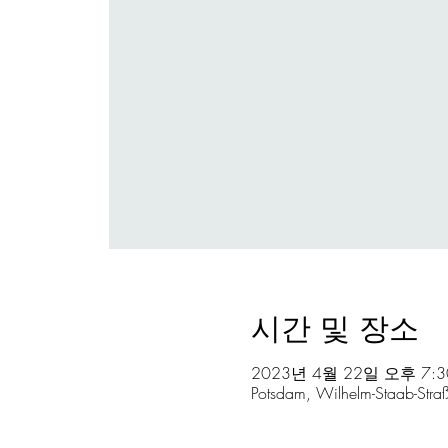
시간 및 장소
2023년 4월 22일 오후 7:3
Potsdam, Wilhelm-Staab-Str