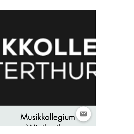
Musikkollegium
Wintherthur