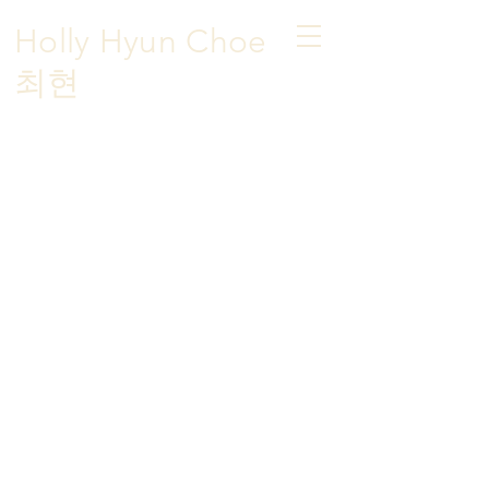
Holly Hyun Choe
​최현