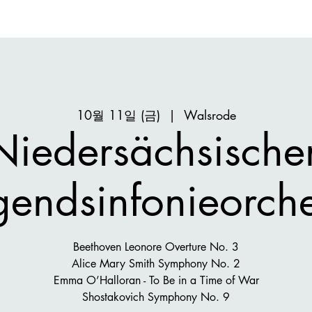
10월 11일 (금)
  |  
Walsrode
Niedersächsische
gendsinfonieorche
Beethoven Leonore Overture No. 3
Alice Mary Smith Symphony No. 2
Emma O’Halloran - To Be in a Time of War
Shostakovich Symphony No. 9