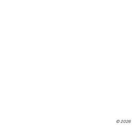
© 2026