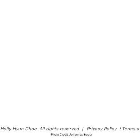
Holly Hyun Choe. All rights reserved |
Privacy Policy |
Terms a
Photo Credit: Johannes Berger