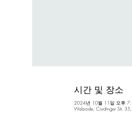
시간 및 장소
2024년 10월 11일 오후 7:3
Walsrode, Cordinger Str. 3