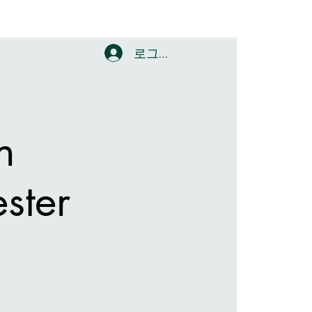
로그인
n
ster