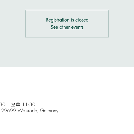
Registration is closed
See other events
0 – 오후 11:30
5, 29699 Walsrode, Germany