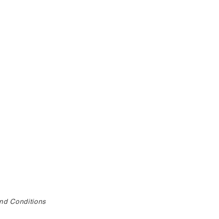
nd Conditions