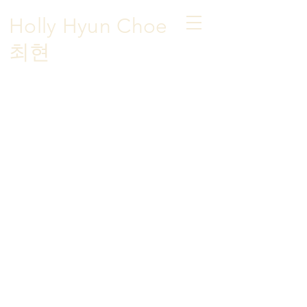
Holly Hyun Choe
​최현