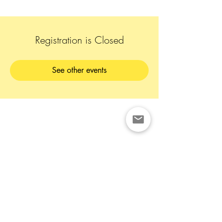
Registration is Closed
See other events