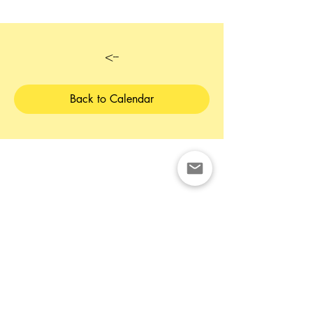
<--
Back to Calendar