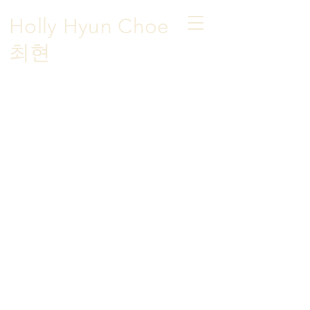
Holly Hyun Choe
​최현